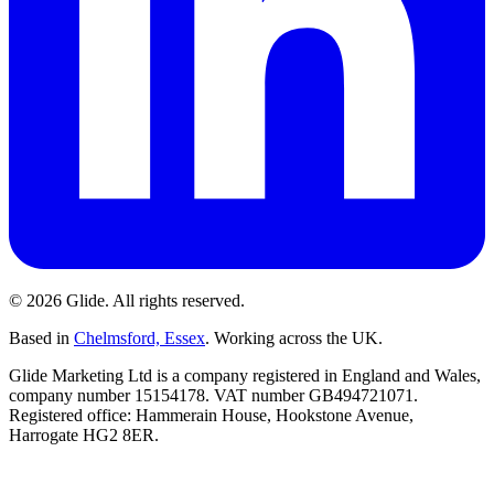
©
2026
Glide
. All rights reserved.
Based in
Chelmsford, Essex
. Working across the UK.
Glide Marketing Ltd is a company registered in England and Wales,
company number 15154178. VAT number GB494721071.
Registered office: Hammerain House, Hookstone Avenue,
Harrogate HG2 8ER.