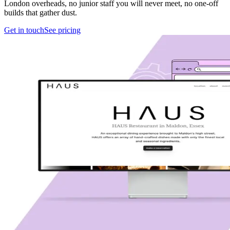
London overheads, no junior staff you will never meet, no one-off
builds that gather dust.
Get in touch
See pricing