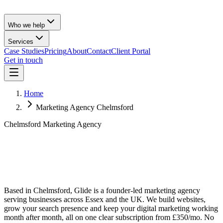
Who we help
Services
Case Studies
Pricing
About
Contact
Client Portal
Get in touch
Home
Marketing Agency Chelmsford
Chelmsford Marketing Agency
Based in Chelmsford, Glide is a founder-led marketing agency
serving businesses across Essex and the UK. We build websites,
grow your search presence and keep your digital marketing working
month after month, all on one clear subscription from £350/mo. No