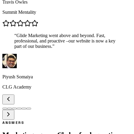
Travis Owles
Summit Mentality
“
Glide Marketing went above and beyond. Fast,
professional, and proactive –our website is now a key
part of our business.
”
Piyush Somaiya
CLG Academy
ANSWERS