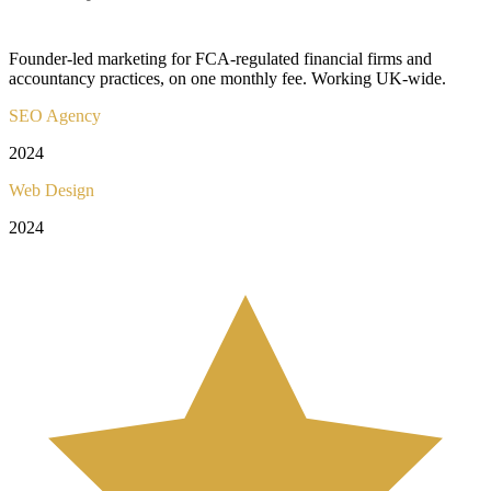
Founder-led marketing for FCA-regulated financial firms and
accountancy practices, on one monthly fee. Working UK-wide.
SEO Agency
2024
Web Design
2024