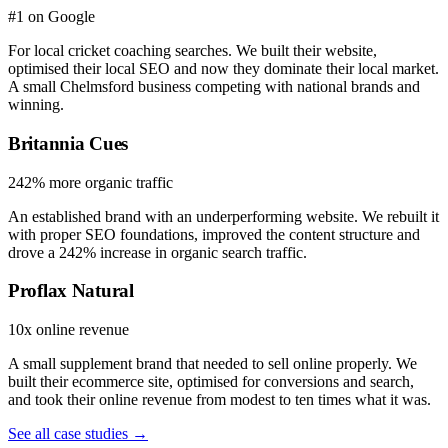
#1 on Google
For local cricket coaching searches. We built their website,
optimised their local SEO and now they dominate their local market.
A small Chelmsford business competing with national brands and
winning.
Britannia Cues
242% more organic traffic
An established brand with an underperforming website. We rebuilt it
with proper SEO foundations, improved the content structure and
drove a 242% increase in organic search traffic.
Proflax Natural
10x online revenue
A small supplement brand that needed to sell online properly. We
built their ecommerce site, optimised for conversions and search,
and took their online revenue from modest to ten times what it was.
See all case studies →