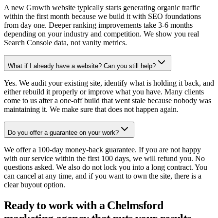
A new Growth website typically starts generating organic traffic
within the first month because we build it with SEO foundations
from day one. Deeper ranking improvements take 3-6 months
depending on your industry and competition. We show you real
Search Console data, not vanity metrics.
What if I already have a website? Can you still help?
Yes. We audit your existing site, identify what is holding it back, and
either rebuild it properly or improve what you have. Many clients
come to us after a one-off build that went stale because nobody was
maintaining it. We make sure that does not happen again.
Do you offer a guarantee on your work?
We offer a 100-day money-back guarantee. If you are not happy
with our service within the first 100 days, we will refund you. No
questions asked. We also do not lock you into a long contract. You
can cancel at any time, and if you want to own the site, there is a
clear buyout option.
Ready to work with a Chelmsford