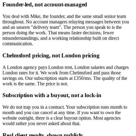
Founder-led, not account-managed
You deal with Mike, the founder, and the same small senior team
throughout. No account managers relaying messages between you
and an unseen "delivery team". The person you speak to is the
person doing the work. That means faster decisions, fewer
misunderstandings, and a working relationship built on direct
communication.
Chelmsford pricing, not London pricing
A London agency pays London rent, London salaries and charges
London rates for it. We work from Chelmsford and pass those
savings on. Our subscription starts at £350/mo. The quality of the
work is the same. The price is not.
Subscription with a buyout, not a lock-in
We do not trap you in a contract. Your subscription runs month to
month and you can cancel at any time. If you want to own the
website outright, there is a clear buyout option. Most agencies
would rather you never asked about that.
Real client results, shown publicly