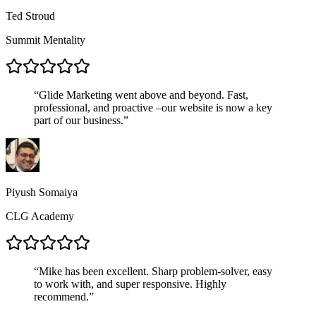
Ted Stroud
Summit Mentality
“
Glide Marketing went above and beyond. Fast,
professional, and proactive –our website is now a key
part of our business.
”
Piyush Somaiya
CLG Academy
“
Mike has been excellent. Sharp problem-solver, easy
to work with, and super responsive. Highly
recommend.
”