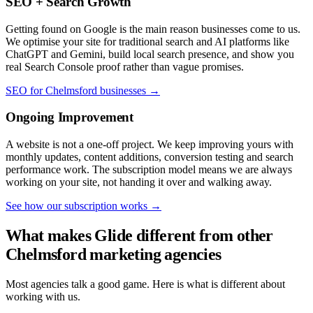
SEO + Search Growth
Getting found on Google is the main reason businesses come to us.
We optimise your site for traditional search and AI platforms like
ChatGPT and Gemini, build local search presence, and show you
real Search Console proof rather than vague promises.
SEO for Chelmsford businesses →
Ongoing Improvement
A website is not a one-off project. We keep improving yours with
monthly updates, content additions, conversion testing and search
performance work. The subscription model means we are always
working on your site, not handing it over and walking away.
See how our subscription works →
What makes Glide different from other
Chelmsford marketing agencies
Most agencies talk a good game. Here is what is different about
working with us.