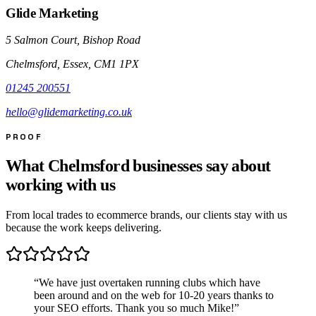
Glide Marketing
5 Salmon Court, Bishop Road
Chelmsford, Essex, CM1 1PX
01245 200551
hello@glidemarketing.co.uk
PROOF
What Chelmsford businesses say about
working with us
From local trades to ecommerce brands, our clients stay with us
because the work keeps delivering.
“
We have just overtaken running clubs which have
been around and on the web for 10-20 years thanks to
your SEO efforts. Thank you so much Mike!
”