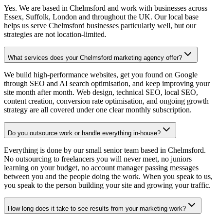
Yes. We are based in Chelmsford and work with businesses across
Essex, Suffolk, London and throughout the UK. Our local base
helps us serve Chelmsford businesses particularly well, but our
strategies are not location-limited.
What services does your Chelmsford marketing agency offer?
We build high-performance websites, get you found on Google
through SEO and AI search optimisation, and keep improving your
site month after month. Web design, technical SEO, local SEO,
content creation, conversion rate optimisation, and ongoing growth
strategy are all covered under one clear monthly subscription.
Do you outsource work or handle everything in-house?
Everything is done by our small senior team based in Chelmsford.
No outsourcing to freelancers you will never meet, no juniors
learning on your budget, no account manager passing messages
between you and the people doing the work. When you speak to us,
you speak to the person building your site and growing your traffic.
How long does it take to see results from your marketing work?