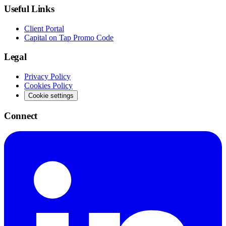
Useful Links
Client Portal
Capital on Tap Promo Code
Legal
Privacy Policy
Cookies Policy
Cookie settings
Connect