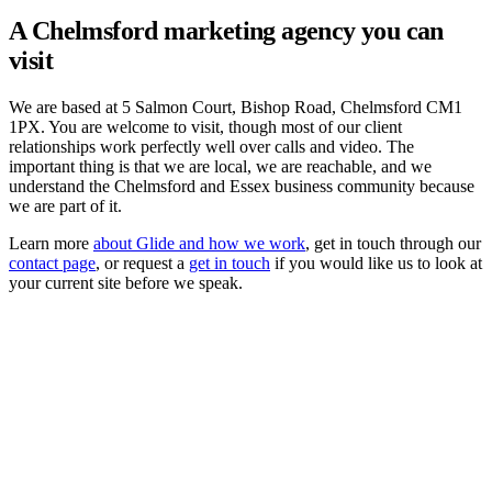
A Chelmsford marketing agency you can
visit
We are based at 5 Salmon Court, Bishop Road, Chelmsford CM1
1PX. You are welcome to visit, though most of our client
relationships work perfectly well over calls and video. The
important thing is that we are local, we are reachable, and we
understand the Chelmsford and Essex business community because
we are part of it.
Learn more
about Glide and how we work
, get in touch through our
contact page
, or request a
get in touch
if you would like us to look at
your current site before we speak.