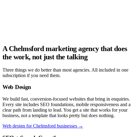
A Chelmsford marketing agency that does
the work, not just the talking
Three things we do better than most agencies. All included in one
subscription if you need them.
Web Design
We build fast, conversion-focused websites that bring in enquiries.
Every site includes SEO foundations, mobile responsiveness and a
clear path from landing to lead. You get a site that works for your
business, not a template that looks pretty but does nothing.
Web design for Chelmsford businesses →