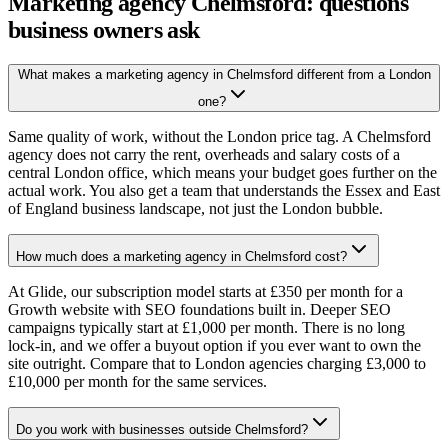
Marketing agency Chelmsford: questions
business owners ask
What makes a marketing agency in Chelmsford different from a London
one?
Same quality of work, without the London price tag. A Chelmsford
agency does not carry the rent, overheads and salary costs of a
central London office, which means your budget goes further on the
actual work. You also get a team that understands the Essex and East
of England business landscape, not just the London bubble.
How much does a marketing agency in Chelmsford cost?
At Glide, our subscription model starts at £350 per month for a
Growth website with SEO foundations built in. Deeper SEO
campaigns typically start at £1,000 per month. There is no long
lock-in, and we offer a buyout option if you ever want to own the
site outright. Compare that to London agencies charging £3,000 to
£10,000 per month for the same services.
Do you work with businesses outside Chelmsford?