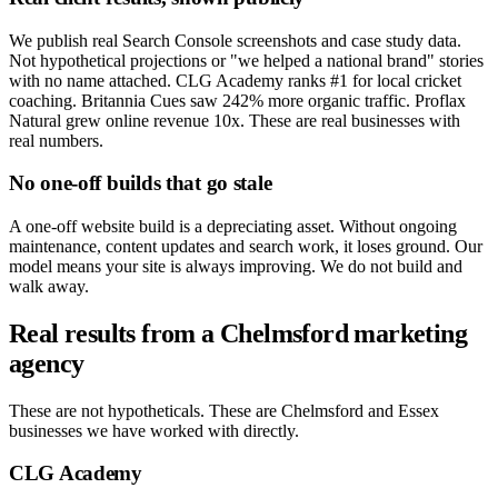
We publish real Search Console screenshots and case study data.
Not hypothetical projections or "we helped a national brand" stories
with no name attached. CLG Academy ranks #1 for local cricket
coaching. Britannia Cues saw 242% more organic traffic. Proflax
Natural grew online revenue 10x. These are real businesses with
real numbers.
No one-off builds that go stale
A one-off website build is a depreciating asset. Without ongoing
maintenance, content updates and search work, it loses ground. Our
model means your site is always improving. We do not build and
walk away.
Real results from a Chelmsford marketing
agency
These are not hypotheticals. These are Chelmsford and Essex
businesses we have worked with directly.
CLG Academy