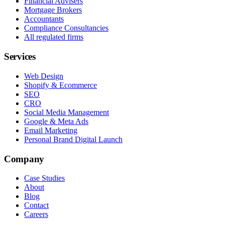
Financial Advisers
Mortgage Brokers
Accountants
Compliance Consultancies
All regulated firms
Services
Web Design
Shopify & Ecommerce
SEO
CRO
Social Media Management
Google & Meta Ads
Email Marketing
Personal Brand Digital Launch
Company
Case Studies
About
Blog
Contact
Careers