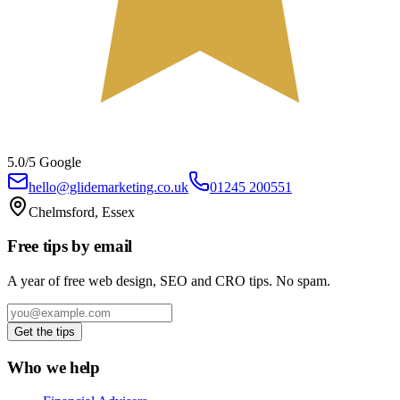
5.0/5 Google
hello@glidemarketing.co.uk
01245 200551
Chelmsford, Essex
Free tips by email
A year of free web design, SEO and CRO tips. No spam.
Get the tips
Who we help