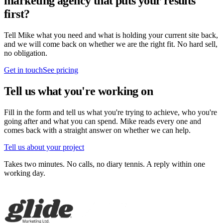
marketing agency that puts your results
first?
Tell Mike what you need and what is holding your current site back,
and we will come back on whether we are the right fit. No hard sell,
no obligation.
Get in touch
See pricing
Tell us what you're working on
Fill in the form and tell us what you're trying to achieve, who you're
going after and what you can spend. Mike reads every one and
comes back with a straight answer on whether we can help.
Tell us about your project
Takes two minutes. No calls, no diary tennis. A reply within one
working day.