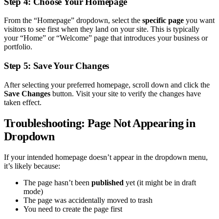
Step 4: Choose Your Homepage
From the “Homepage” dropdown, select the
specific page
you want
visitors to see first when they land on your site. This is typically
your “Home” or “Welcome” page that introduces your business or
portfolio.
Step 5: Save Your Changes
After selecting your preferred homepage, scroll down and click the
Save Changes
button. Visit your site to verify the changes have
taken effect.
Troubleshooting: Page Not Appearing in
Dropdown
If your intended homepage doesn’t appear in the dropdown menu,
it’s likely because:
The page hasn’t been
published
yet (it might be in draft
mode)
The page was accidentally moved to trash
You need to create the page first