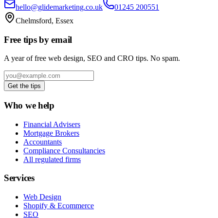
hello@glidemarketing.co.uk
01245 200551
Chelmsford, Essex
Free tips by email
A year of free web design, SEO and CRO tips. No spam.
Get the tips
Who we help
Financial Advisers
Mortgage Brokers
Accountants
Compliance Consultancies
All regulated firms
Services
Web Design
Shopify & Ecommerce
SEO