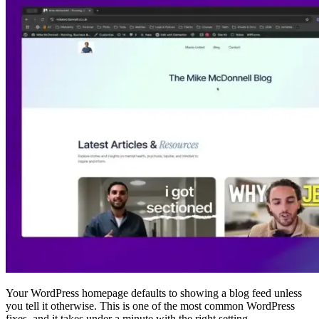
Your WordPress homepage defaults to showing a blog feed unless
you tell it otherwise. This is one of the most common WordPress
fixes, and it takes under a minute with the right setting