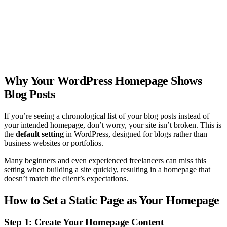
Why Your WordPress Homepage Shows
Blog Posts
If you’re seeing a chronological list of your blog posts instead of
your intended homepage, don’t worry, your site isn’t broken. This is
the
default setting
in WordPress, designed for blogs rather than
business websites or portfolios.
Many beginners and even experienced freelancers can miss this
setting when building a site quickly, resulting in a homepage that
doesn’t match the client’s expectations.
How to Set a Static Page as Your Homepage
Step 1: Create Your Homepage Content