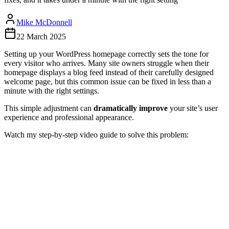
Mike McDonnell
22 March 2025
Setting up your WordPress homepage correctly sets the tone for
every visitor who arrives. Many site owners struggle when their
homepage displays a blog feed instead of their carefully designed
welcome page, but this common issue can be fixed in less than a
minute with the right settings.
This simple adjustment can
dramatically improve
your site’s user
experience and professional appearance.
Watch my step-by-step video guide to solve this problem: