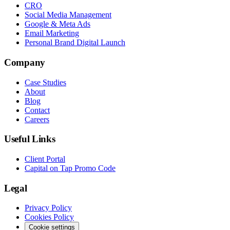
CRO
Social Media Management
Google & Meta Ads
Email Marketing
Personal Brand Digital Launch
Company
Case Studies
About
Blog
Contact
Careers
Useful Links
Client Portal
Capital on Tap Promo Code
Legal
Privacy Policy
Cookies Policy
Cookie settings