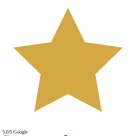
5.0/5 Google