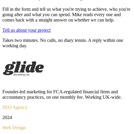
Fill in the form and tell us what you're trying to achieve, who you're
going after and what you can spend. Mike reads every one and
comes back with a straight answer on whether we can help.
Tell us about your project
Takes two minutes. No calls, no diary tennis. A reply within one
working day.
Founder-led marketing for FCA-regulated financial firms and
accountancy practices, on one monthly fee. Working UK-wide.
SEO Agency
2024
Web Design