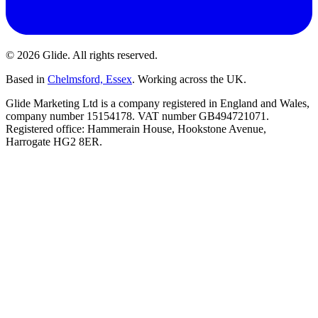
©
2026
Glide
. All rights reserved.
Based in
Chelmsford, Essex
. Working across the UK.
Glide Marketing Ltd is a company registered in England and Wales,
company number 15154178. VAT number GB494721071.
Registered office: Hammerain House, Hookstone Avenue,
Harrogate HG2 8ER.