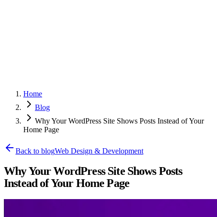
Home
Blog
Why Your WordPress Site Shows Posts Instead of Your
Home Page
Back to blog
Web Design & Development
Why Your WordPress Site Shows Posts
Instead of Your Home Page