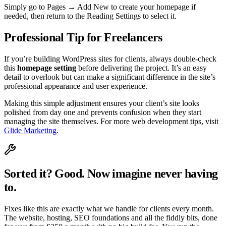
Simply go to Pages → Add New to create your homepage if
needed, then return to the Reading Settings to select it.
Professional Tip for Freelancers
If you’re building WordPress sites for clients, always double-check
this
homepage setting
before delivering the project. It’s an easy
detail to overlook but can make a significant difference in the site’s
professional appearance and user experience.
Making this simple adjustment ensures your client’s site looks
polished from day one and prevents confusion when they start
managing the site themselves. For more web development tips, visit
Glide Marketing
.
Sorted it? Good. Now imagine never having
to.
Fixes like this are exactly what we handle for clients every month.
The website, hosting, SEO foundations and all the fiddly bits, done