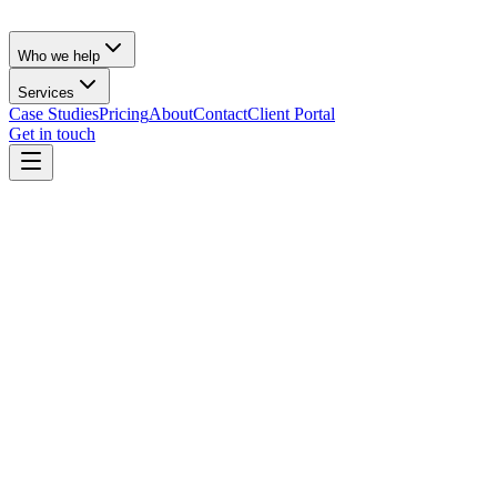
Who we help
Services
Case Studies
Pricing
About
Contact
Client Portal
Get in touch