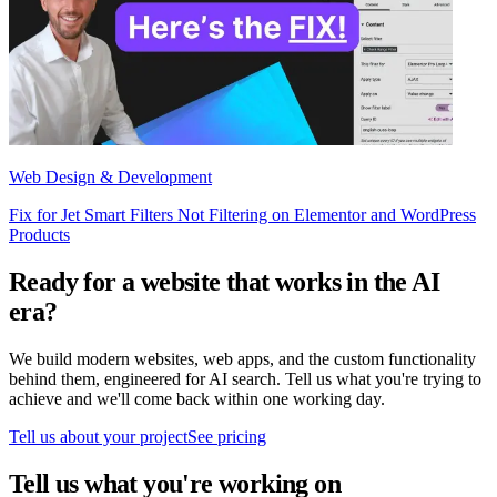
Web Design & Development
Fix for Jet Smart Filters Not Filtering on Elementor and WordPress
Products
Ready for a website that works in the AI
era?
We build modern websites, web apps, and the custom functionality
behind them, engineered for AI search. Tell us what you're trying to
achieve and we'll come back within one working day.
Tell us about your project
See pricing
Tell us what you're working on