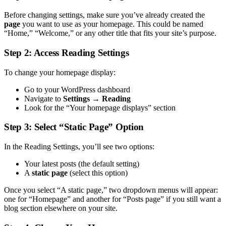
Before changing settings, make sure you’ve already created the
page
you want to use as your homepage. This could be named
“Home,” “Welcome,” or any other title that fits your site’s purpose.
Step 2: Access Reading Settings
To change your homepage display:
Go to your WordPress dashboard
Navigate to
Settings → Reading
Look for the “Your homepage displays” section
Step 3: Select “Static Page” Option
In the Reading Settings, you’ll see two options:
Your latest posts (the default setting)
A
static page
(select this option)
Once you select “A static page,” two dropdown menus will appear:
one for “Homepage” and another for “Posts page” if you still want a
blog section elsewhere on your site.