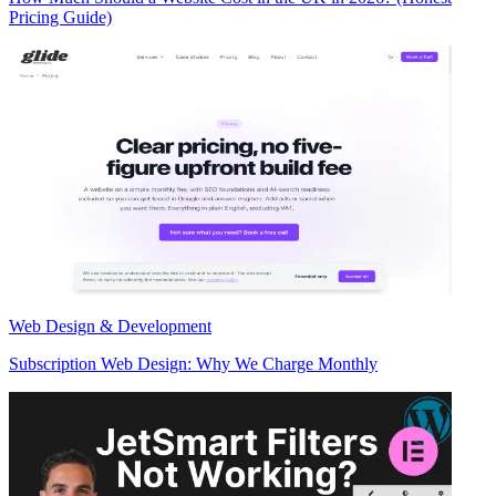
Pricing Guide)
Web Design & Development
Subscription Web Design: Why We Charge Monthly