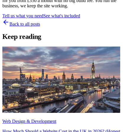
for you from £350 a month with no big build fee. You run the
business, we keep the site working.
Tell us what you need
See what's included
Back to all posts
Keep reading
Web Design & Development
How Much Should a Website Cost in the UK in 2026? (Honest