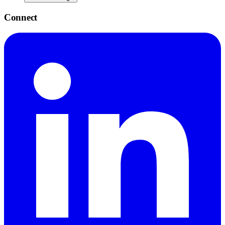
Connect