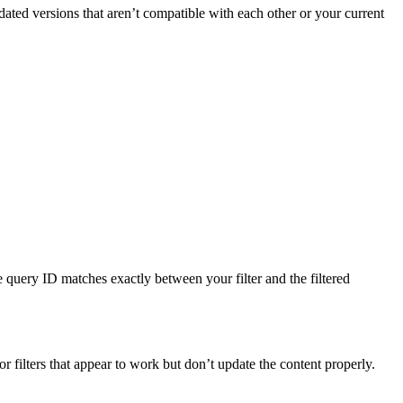
tdated versions that aren’t compatible with each other or your current
e query ID matches exactly between your filter and the filtered
r filters that appear to work but don’t update the content properly.