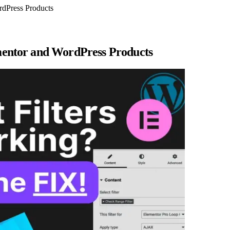
ordPress Products
lementor and WordPress Products