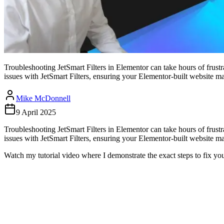
Troubleshooting JetSmart Filters in Elementor can take hours of frust
issues with JetSmart Filters, ensuring your Elementor-built website ma
Mike McDonnell
9 April 2025
Troubleshooting JetSmart Filters in Elementor can take hours of frust
issues with JetSmart Filters, ensuring your Elementor-built website m
Watch my tutorial video where I demonstrate the exact steps to fix you