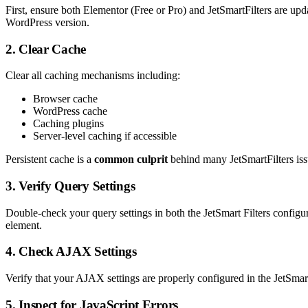
First, ensure both Elementor (Free or Pro) and JetSmartFilters are upda
WordPress version.
2. Clear Cache
Clear all caching mechanisms including:
Browser cache
WordPress cache
Caching plugins
Server-level caching if accessible
Persistent cache is a
common culprit
behind many JetSmartFilters issu
3. Verify Query Settings
Double-check your query settings in both the JetSmart Filters configur
element.
4. Check AJAX Settings
Verify that your AJAX settings are properly configured in the JetSmart
5. Inspect for JavaScript Errors