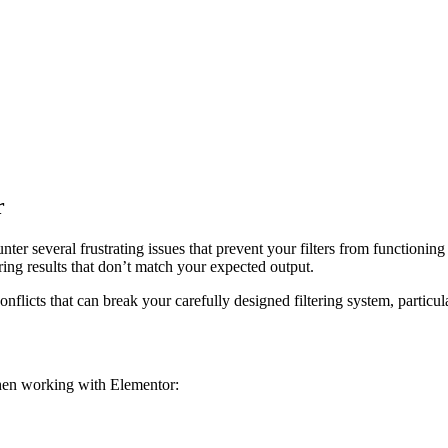
r
ter several frustrating issues that prevent your filters from functioning 
ering results that don’t match your expected output.
flicts that can break your carefully designed filtering system, particul
en working with Elementor: