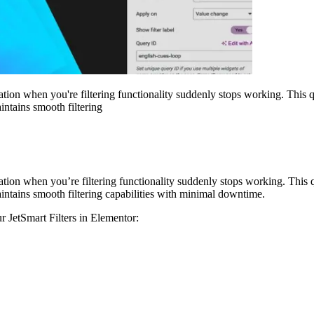
ration when you're filtering functionality suddenly stops working. This
intains smooth filtering
ration when you’re filtering functionality suddenly stops working. Thi
aintains smooth filtering capabilities with minimal downtime.
r JetSmart Filters in Elementor: