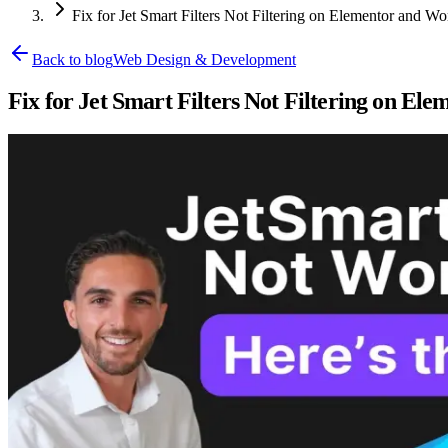
Fix for Jet Smart Filters Not Filtering on Elementor and W
Back to blog
Web Design & Development
Fix for Jet Smart Filters Not Filtering on E