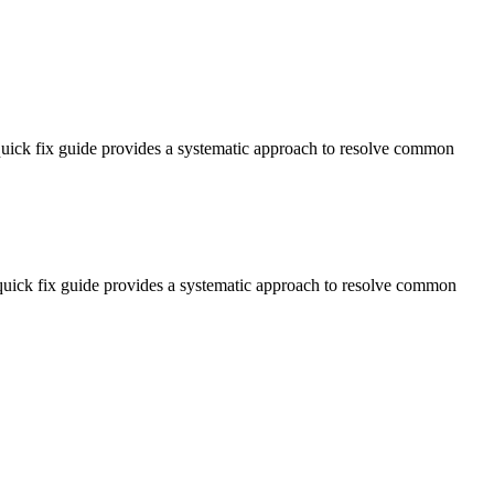
 quick fix guide provides a systematic approach to resolve common
s quick fix guide provides a systematic approach to resolve common