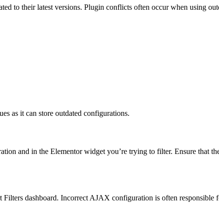
ted to their latest versions. Plugin conflicts often occur when using ou
es as it can store outdated configurations.
ation and in the Elementor widget you’re trying to filter. Ensure that th
 Filters dashboard. Incorrect AJAX configuration is often responsible fo