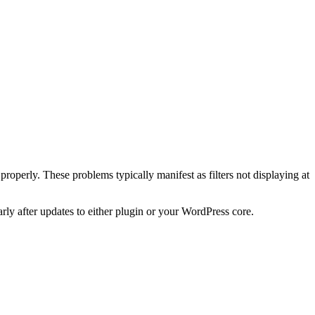
properly. These problems typically manifest as filters not displaying at
arly after updates to either plugin or your WordPress core.