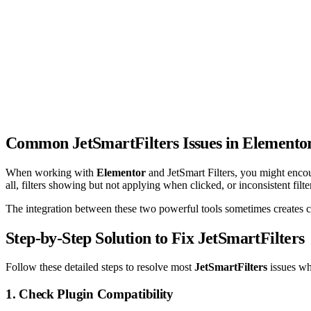
Common JetSmartFilters Issues in Elemento
When working with
Elementor
and JetSmart Filters, you might encoun
all, filters showing but not applying when clicked, or inconsistent filt
The integration between these two powerful tools sometimes creates con
Step-by-Step Solution to Fix JetSmartFilters
Follow these detailed steps to resolve most
JetSmartFilters
issues wh
1. Check Plugin Compatibility