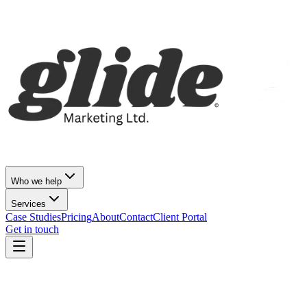
Who we help
Services
Case Studies
Pricing
About
Contact
Client Portal
Get in touch